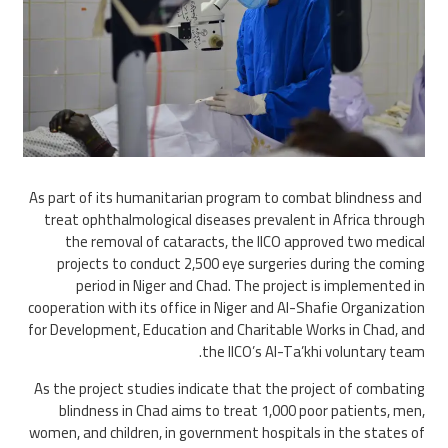
As part of its humanitarian program to combat blindness and
treat ophthalmological diseases prevalent in Africa through
the removal of cataracts, the IICO approved two medical
projects to conduct 2,500 eye surgeries during the coming
period in Niger and Chad. The project is implemented in
cooperation with its office in Niger and Al-Shafie Organization
for Development, Education and Charitable Works in Chad, and
the IICO’s Al-Ta’khi voluntary team.
As the project studies indicate that the project of combating
blindness in Chad aims to treat 1,000 poor patients, men,
women, and children, in government hospitals in the states of