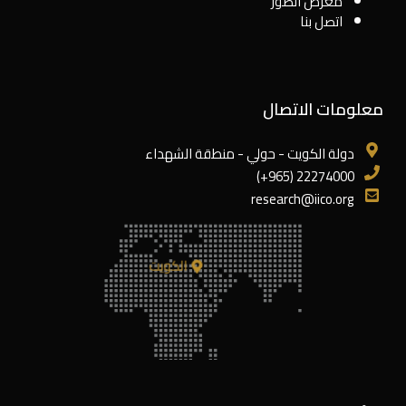
معرض الصور
اتصل بنا
معلومات الاتصال
دولة الكويت - حولي - منطقة الشهداء
22274000 (965+)
research@iico.org
الكويت