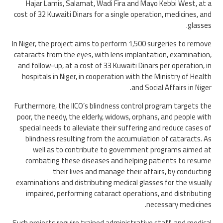
Hajar Lamis, Salamat, Wadi Fira and Mayo Kebbi West, at a
cost of 32 Kuwaiti Dinars for a single operation, medicines, and
glasses.
In Niger, the project aims to perform 1,500 surgeries to remove
cataracts from the eyes, with lens implantation, examination,
and follow-up, at a cost of 33 Kuwaiti Dinars per operation, in
hospitals in Niger, in cooperation with the Ministry of Health
and Social Affairs in Niger.
Furthermore, the IICO’s blindness control program targets the
poor, the needy, the elderly, widows, orphans, and people with
special needs to alleviate their suffering and reduce cases of
blindness resulting from the accumulation of cataracts. As
well as to contribute to government programs aimed at
combating these diseases and helping patients to resume
their lives and manage their affairs, by conducting
examinations and distributing medical glasses for the visually
impaired, performing cataract operations, and distributing
necessary medicines.
Such projects require trained administrative staff, and medical