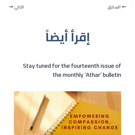
التالي
السابق
إقرأ أيضاً
Stay tuned for the fourteenth issue of
the monthly ‘Athar’ bulletin