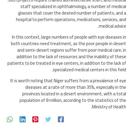
staff specialized in ophthalmology, a number of medical
glasses that cover the desired number of patients, and a
hospital to perform operations, medications, services, and
medical advice.
In this context, large numbers of people with eye diseases in
both countries need treatment, as the poor people in desert
and semi-desert regions suffer from poor medical care, in
addition to the lack of resources and the inability of these
patients to be treated in eye centers, in addition to the lack of
specialized medical centers in this field.
It is worth noting that Niger suffers from a prevalence of eye
diseases at a rate of more than 35%, especially in the
provinces located in a desert environment, with a total
population of 8 million, according to the statistics of the
Ministry of Health.