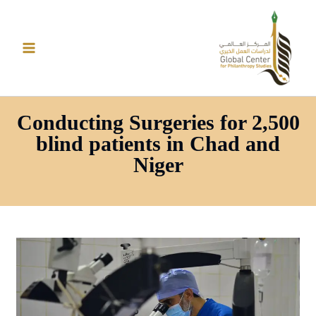
تخط
إل
المحتو
Conducting Surgeries for 2,500
blind patients in Chad and
Niger