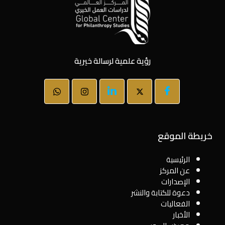
رؤية علمية لرسالة خيرية
خريطة الموقع
الرئيسية
عن المركز
الإصدارات
دعوة للكتابة والنشر
الفعاليات
الأخبار