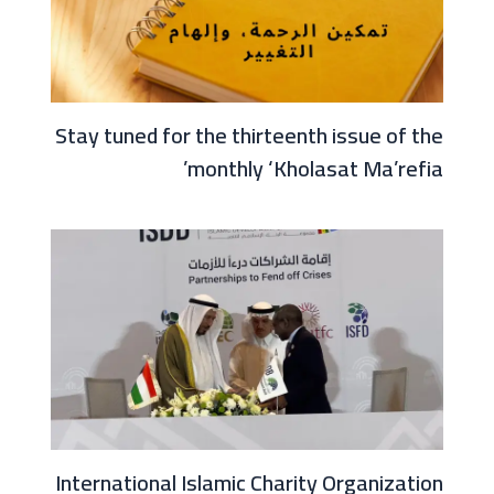
Stay tuned for the thirteenth issue of the
monthly ‘Kholasat Ma’refia’
International Islamic Charity Organization