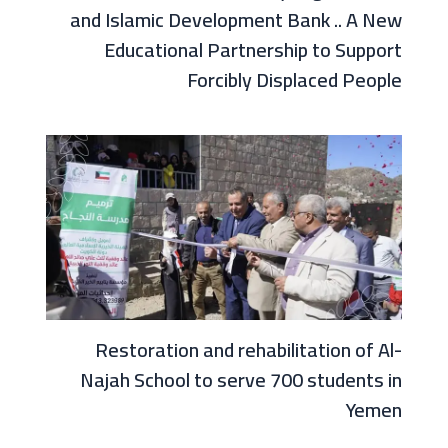
and Islamic Development Bank .. A New
Educational Partnership to Support
Forcibly Displaced People
Restoration and rehabilitation of Al-
Najah School to serve 700 students in
Yemen