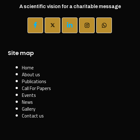
A scientific vision for a charitable message
Site map
Home
About us
Publications
Call For Papers
Events
News
Gallery
Contact us