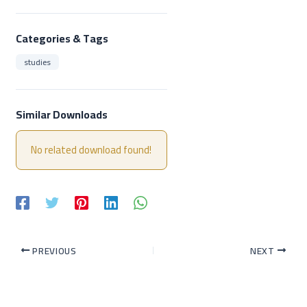
Categories & Tags
studies
Similar Downloads
No related download found!
PREVIOUS
NEXT