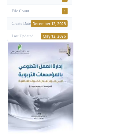
1
File Count
December 12, 2025
Create Date
May 12, 2026
Last Updated