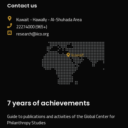
Contact us
Kuwait - Hawally - Al-Shuhada Area
22274000 (965+)
research@iico.org
kuwait
7 years of achievements
Guide to publications and activities of the Global Center for
Philanthropy Studies